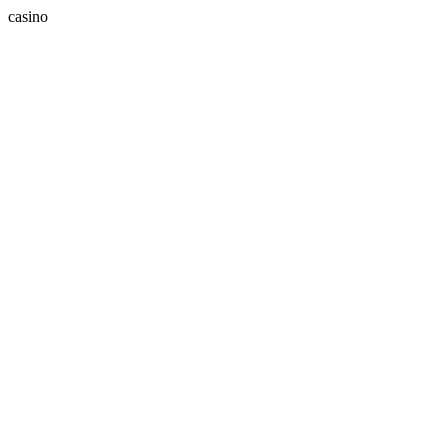
casino