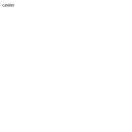
casino