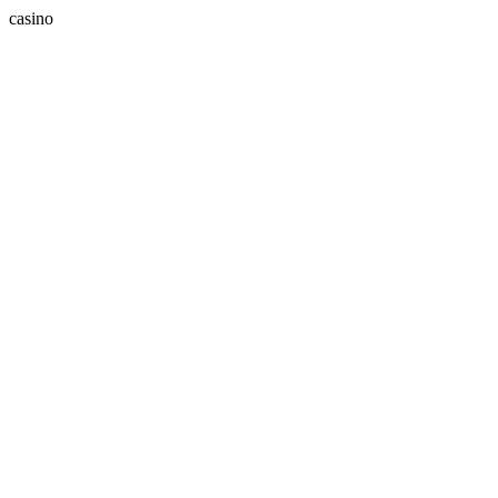
casino