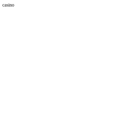
casino